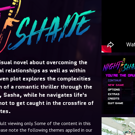
sual novel about overcoming the
al relationships as well as within
iven plot explores the complexities
m of a romantic thriller through the
, Sasha, while he navigates life's
ot to get caught in the crossfire of
tes.
dult viewing only. Some of the content in this
please note the following themes applied in our