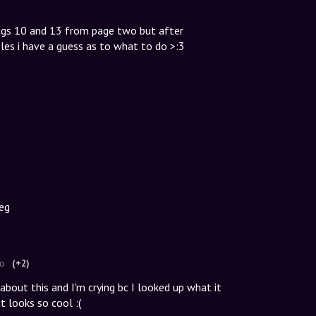
 cgs 10 and 13 from page two but after
les i have a guess as to what to do >:3
beg
go
(+2)
bout this and I'm crying bc I looked up what it
 looks so cool :(