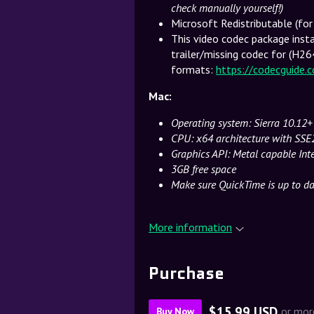
check manually yourself!)
Microsoft Redistributable (fo
This video codec package insta
trailer/missing codec for (H26
formats:
https://codecguide.
Mac:
Operating system: Sierra 10.12+
CPU: x64 architecture with SSE
Graphics API: Metal capable In
3GB free space
Make sure QuickTime is up to dat
More information
Purchase
$15.99 USD
or mor
Buy Now