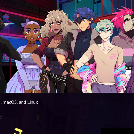
, macOS, and Linux
e