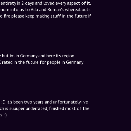
ntirety in 2 days and loved every aspect of it.
t more info as to Ada and Roman's whereabouts
so fire please keep making stuff in the future if
 but im in Germany and here its region
 rated in the future for people in Germany
:D it's been two years and unfortunately i've
h is suuuper underrated, finished most of the
 :')