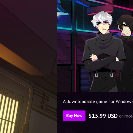
A downloadable game for Windows
$15.99 USD
or mor
Buy Now