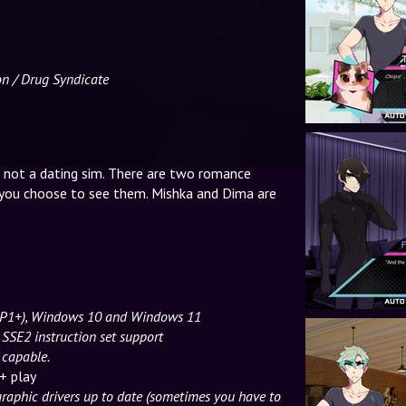
on / Drug Syndicate
s not a dating sim. There are two romance
you choose to see them. Mishka and Dima are
(SP1+), Windows 10 and Windows 11
 SSE2 instruction set support
 capable.
+ play
graphic drivers up to date (sometimes you have to