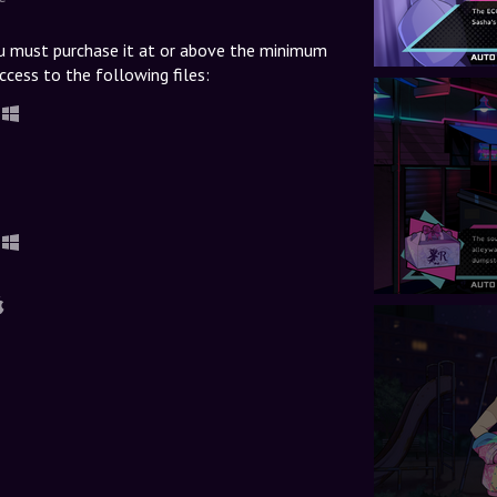
u must purchase it at or above the minimum
ccess to the following files: