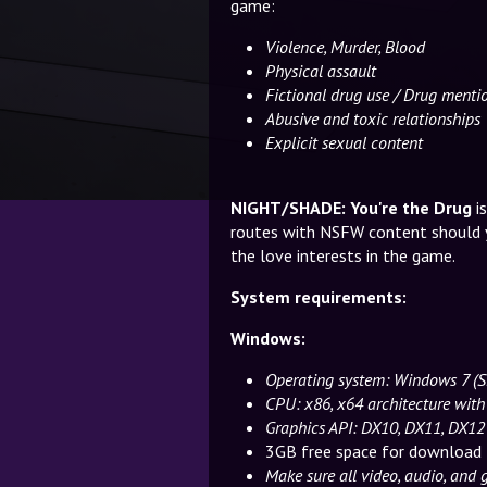
game:
Violence, Murder, Blood
Physical assault
Fictional drug use / Drug menti
Abusive and toxic relationships
Explicit sexual content
NIGHT/SHADE: You're the Drug
i
routes with NSFW content should 
the love interests in the game.
System requirements:
Windows:
Operating system: Windows 7 
CPU: x86, x64 architecture with
Graphics API: DX10, DX11, DX12
3GB free space for download 
Make sure all video, audio, and 