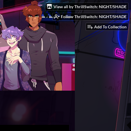
View all by ThrillSwitch: NIGHT/SHADE
Follow ThrillSwitch: NIGHT/SHADE
Add To Collection