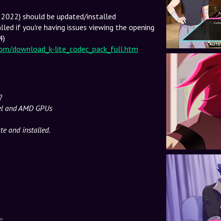
r 2022) should be updated/installed
lled if you're having issues viewing the opening
4)
com/download_k-lite_codec_pack_full.htm
2
tel and AMD GPUs
e and installed.
e