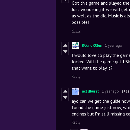
Got this game and played the e
Just wondering if we will ge
as well as the dlc. Music is al
possible!
Reply
R0undR0bin
1 year ago
I would love to play the game
locked, Will the game get USK
that want to play it?
Reply
ac1dburst
1 year ago
(+1)
ayo can we get the guide now 
found the game just now, whic
endings but i'm still missing cgs
Reply