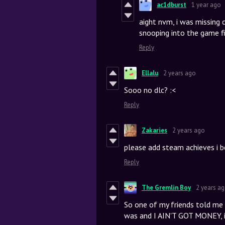
ac1dburst
1 year ago
aight nvm, i was missing
snooping into the game fi
Reply
Ellalu
2 years ago
Sooo no dlc? :<
Reply
Zakaries
2 years ago
please add steam achieves i 
Reply
The Gremlin Boy
2 years a
So one of my friends told me a
was and I AIN'T GOT MONEY, it