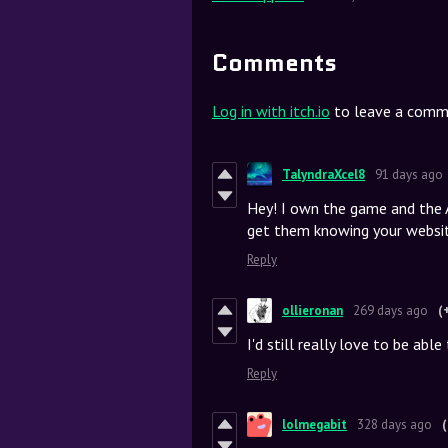
Comments
Log in with itch.io
to leave a comm
TalyndraXcel8
91 days ago
Hey! I own the game and the A
get them knowing your websit
Reply
ollieronan
269 days ago
(
I'd still really love to be ab
Reply
lolmegabit
328 days ago