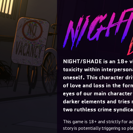
NIGHT/SHADE is an 18+ vi
toxicity within interperson
oneself. This character dr
of love and loss in the for
eyes of our main character
darker elements and tries n
two ruthless crime syndica
This game is 18+ and strictly for a
story is potentially triggering so 