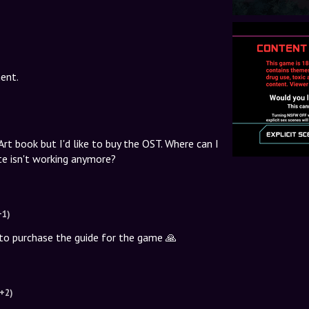
ent.
rt book but I'd like to buy the OST. Where can I
e isn't working anymore?
+1)
le to purchase the guide for the game 🙏
(+2)