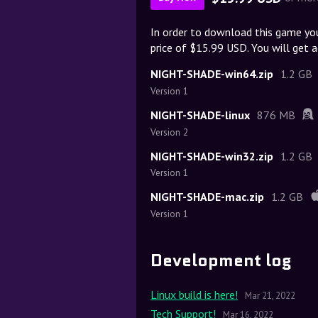
In order to download this game yo
price of $15.99 USD. You will get a
NIGHT-SHADE-win64.zip
1.2 GB
Version 1
NIGHT-SHADE-linux
876 MB
Version 2
NIGHT-SHADE-win32.zip
1.2 GB
Version 1
NIGHT-SHADE-mac.zip
1.2 GB
Version 1
Development log
Linux build is here!
Mar 21, 2022
Tech Support!
Mar 16, 2022